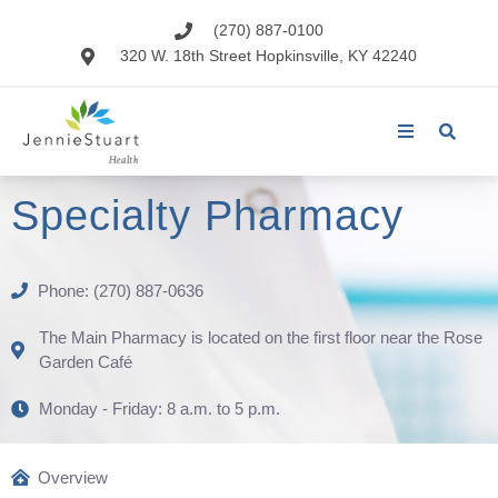
(270) 887-0100
320 W. 18th Street Hopkinsville, KY 42240
Specialty Pharmacy
Phone: (270) 887-0636
The Main Pharmacy is located on the first floor near the Rose
Garden Café
Monday - Friday: 8 a.m. to 5 p.m.
Overview