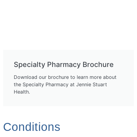
Specialty Pharmacy Brochure
Download our brochure to learn more about
the Specialty Pharmacy at Jennie Stuart
Health.
Conditions