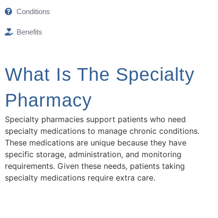
Conditions
Benefits
What Is The Specialty
Pharmacy
Specialty pharmacies support patients who need
specialty medications to manage chronic conditions.
These medications are unique because they have
specific storage, administration, and monitoring
requirements. Given these needs, patients taking
specialty medications require extra care.