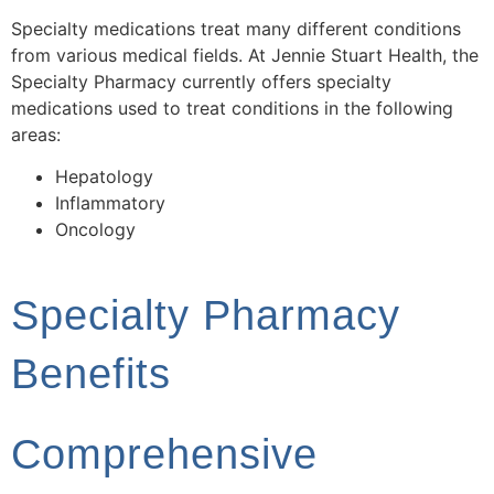
Specialty medications treat many different conditions
from various medical fields. At Jennie Stuart Health, the
Specialty Pharmacy currently offers specialty
medications used to treat conditions in the following
areas:
Hepatology
Inflammatory
Oncology
Specialty Pharmacy
Benefits
Comprehensive