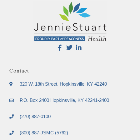
Contact
320 W. 18th Street, Hopkinsville, KY 42240
P.O. Box 2400 Hopkinsville, KY 42241-2400
(270) 887-0100
(800) 887-JSMC (5762)