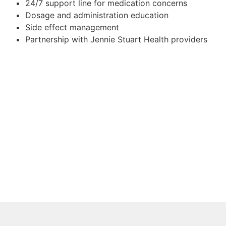
24/7 support line for medication concerns
Dosage and administration education
Side effect management
Partnership with Jennie Stuart Health providers