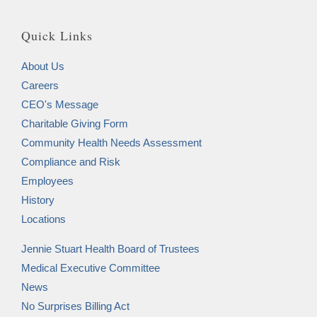
Quick Links
About Us
Careers
CEO's Message
Charitable Giving Form
Community Health Needs Assessment
Compliance and Risk
Employees
History
Locations
Jennie Stuart Health Board of Trustees
Medical Executive Committee
News
No Surprises Billing Act