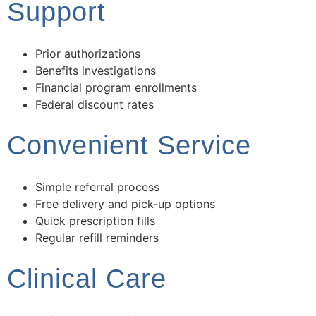
Support
Prior authorizations
Benefits investigations
Financial program enrollments
Federal discount rates
Convenient Service
Simple referral process
Free delivery and pick-up options
Quick prescription fills
Regular refill reminders
Clinical Care