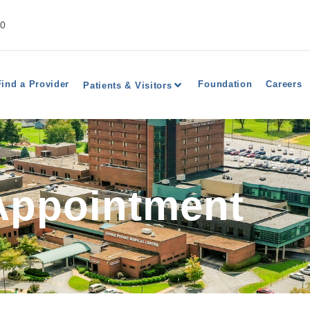
40
Find a Provider
Foundation
Careers
Patients & Visitors
Appointment