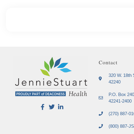
Contact
320 W. 18th S
42240
P.O. Box 240
42241-2400
(270) 887-01
(800) 887-J