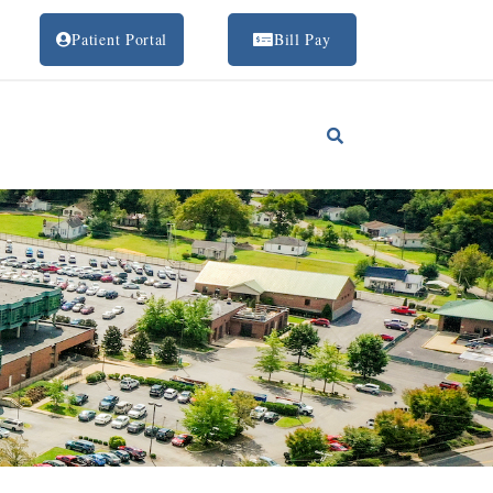
Patient Portal
Bill Pay