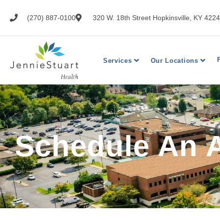
(270) 887-0100
320 W. 18th Street Hopkinsville, KY 422
Services
Our Locations
Schedule An 