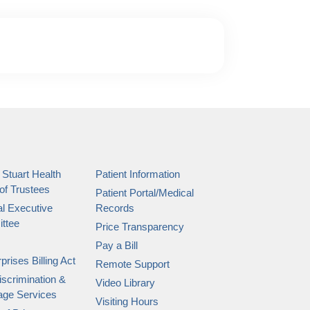
 Stuart Health
Patient Information
of Trustees
Patient Portal/Medical
l Executive
Records
ttee
Price Transparency
Pay a Bill
prises Billing Act
Remote Support
scrimination &
Video Library
age Services
Visiting Hours