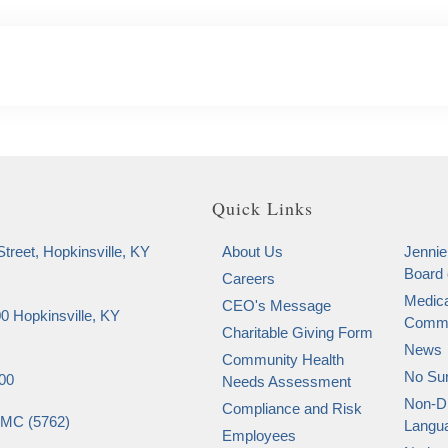
Quick Links
treet, Hopkinsville, KY
About Us
Jennie
Board 
Careers
Medica
CEO's Message
0 Hopkinsville, KY
Commi
Charitable Giving Form
News
Community Health
No Sur
00
Needs Assessment
Non-Di
Compliance and Risk
SMC (5762)
Langu
Employees