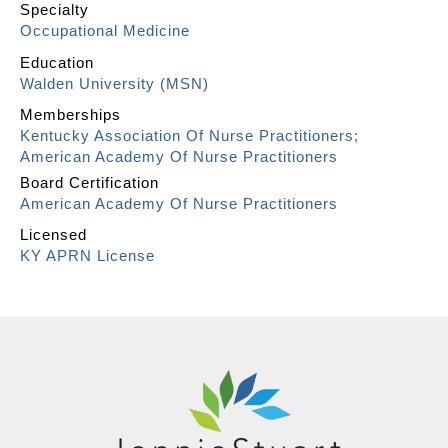
Specialty
Occupational Medicine
Education
Walden University (MSN)
Memberships
Kentucky Association Of Nurse Practitioners;
American Academy Of Nurse Practitioners
Board Certification
American Academy Of Nurse Practitioners
Licensed
KY APRN License