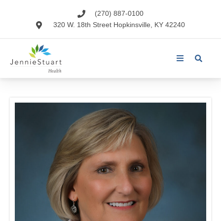
(270) 887-0100
320 W. 18th Street Hopkinsville, KY 42240