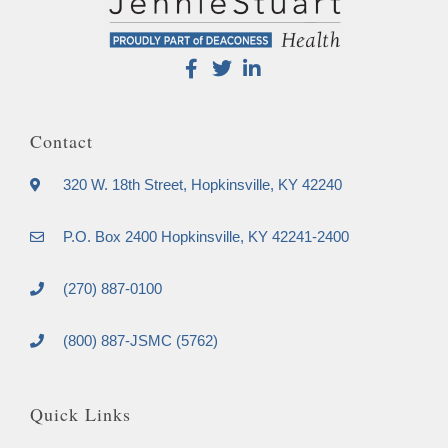
Contact
320 W. 18th Street, Hopkinsville, KY 42240
P.O. Box 2400 Hopkinsville, KY 42241-2400
(270) 887-0100
(800) 887-JSMC (5762)
Quick Links