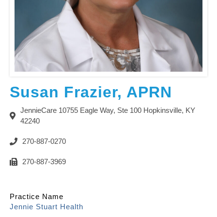
Susan Frazier, APRN
JennieCare 10755 Eagle Way, Ste 100 Hopkinsville, KY
42240
270-887-0270
270-887-3969
Practice Name
Jennie Stuart Health