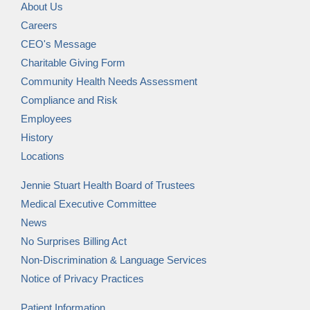
About Us
Careers
CEO's Message
Charitable Giving Form
Community Health Needs Assessment
Compliance and Risk
Employees
History
Locations
Jennie Stuart Health Board of Trustees
Medical Executive Committee
News
No Surprises Billing Act
Non-Discrimination & Language Services
Notice of Privacy Practices
Patient Information