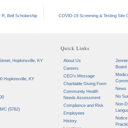
 R. Bell Scholarship
COVID-19 Screening & Testing Site 
Quick Links
treet, Hopkinsville, KY
About Us
Jennie
Board 
Careers
Medica
CEO's Message
0 Hopkinsville, KY
Commi
Charitable Giving Form
News
Community Health
No Sur
00
Needs Assessment
Non-Di
Compliance and Risk
SMC (5762)
Langu
Employees
Notice
History
Practi