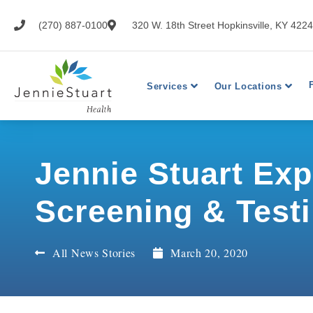
(270) 887-0100
320 W. 18th Street Hopkinsville, KY 422
Services
Our Locations
Jennie Stuart Ex
Screening & Testi
All News Stories
March 20, 2020