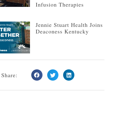
Infusion Therapies
Jennie Stuart Health Joins
Deaconess Kentucky
Share: