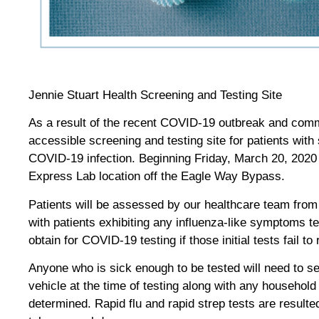
Jennie Stuart Health Screening and Testing Site
As a result of the recent COVID-19 outbreak and com
accessible screening and testing site for patients wit
COVID-19 infection. Beginning Friday, March 20, 2020 Je
Express Lab location off the Eagle Way Bypass.
Patients will be assessed by our healthcare team from t
with patients exhibiting any influenza-like symptoms te
obtain for COVID-19 testing if those initial tests fail to
Anyone who is sick enough to be tested will need to sel
vehicle at the time of testing along with any household 
determined. Rapid flu and rapid strep tests are resul