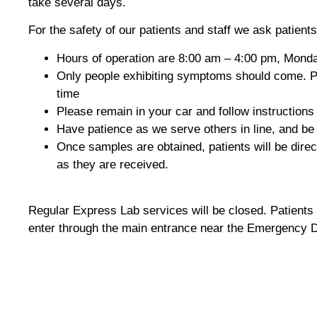
take several days.
For the safety of our patients and staff we ask patients
Hours of operation are 8:00 am – 4:00 pm, Monday
Only people exhibiting symptoms should come. Peop
time
Please remain in your car and follow instructions 
Have patience as we serve others in line, and be
Once samples are obtained, patients will be direc
as they are received.
Regular Express Lab services will be closed. Patients
enter through the main entrance near the Emergency De