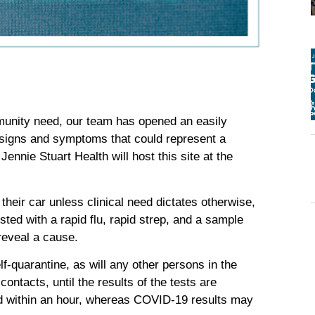
munity need, our team has opened an easily
h signs and symptoms that could represent a
nnie Stuart Health will host this site at the
heir car unless clinical need dictates otherwise,
sted with a rapid flu, rapid strep, and a sample
 reveal a cause.
f-quarantine, as will any other persons in the
contacts, until the results of the tests are
ted within an hour, whereas COVID-19 results may