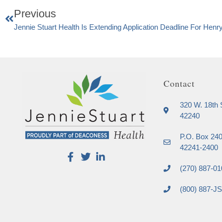
Previous
Jennie Stuart Health Is Extending Application Deadline For Henry
Contact
320 W. 18th S
42240
P.O. Box 240
42241-2400
(270) 887-01
(800) 887-J