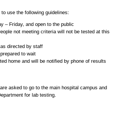
 to use the following guidelines:
 – Friday, and open to the public
le not meeting criteria will not be tested at this
as directed by staff
 prepared to wait
ted home and will be notified by phone of results
 are asked to go to the main hospital campus and
partment for lab testing.