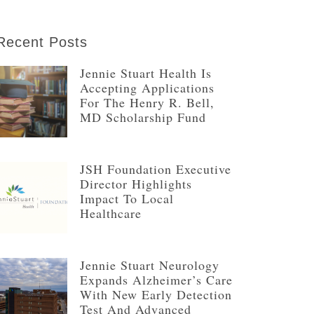
Recent Posts
Jennie Stuart Health Is
Accepting Applications
For The Henry R. Bell,
MD Scholarship Fund
JSH Foundation Executive
Director Highlights
Impact To Local
Healthcare
Jennie Stuart Neurology
Expands Alzheimer’s Care
With New Early Detection
Test And Advanced