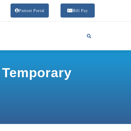
Patient Portal
Bill Pay
p Temporary