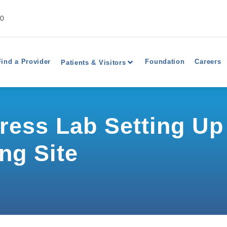
40
Find a Provider
Foundation
Careers
Patients & Visitors
press Lab Setting U
ng Site