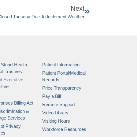
Next
Closed Tuesday Due To Inclement Weather
 Stuart Health
Patient Information
of Trustees
Patient Portal/Medical
l Executive
Records
ttee
Price Transparency
Pay a Bill
prises Billing Act
Remote Support
scrimination &
Video Library
age Services
Visiting Hours
 of Privacy
Workforce Resources
ces